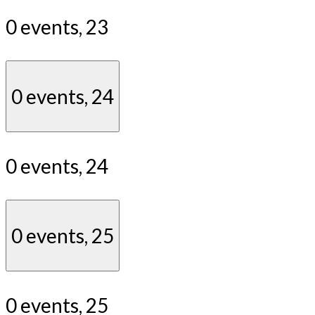
0 events,
23
0 events,
24
0 events,
24
0 events,
25
0 events,
25