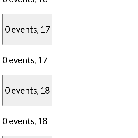
0 events,
17
0 events,
17
0 events,
18
0 events,
18