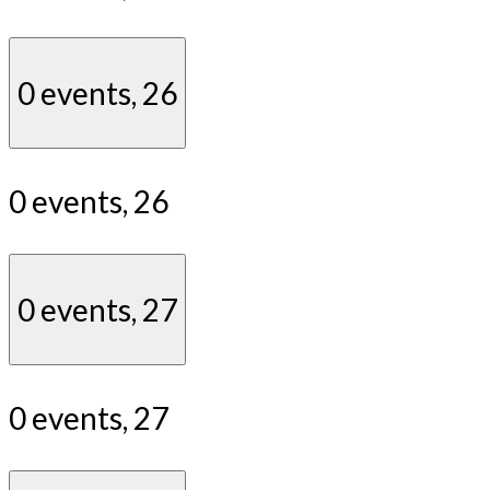
0 events,
26
0 events,
26
0 events,
27
0 events,
27