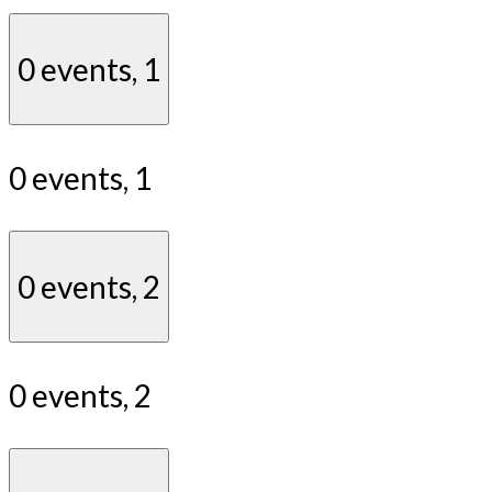
0 events,
1
0 events,
1
0 events,
2
0 events,
2