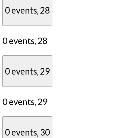
0 events,
28
0 events,
28
0 events,
29
0 events,
29
0 events,
30