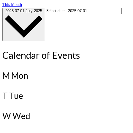
This Month
2025-07-01
July 2025
Select date.
Calendar of Events
M
Mon
T
Tue
W
Wed