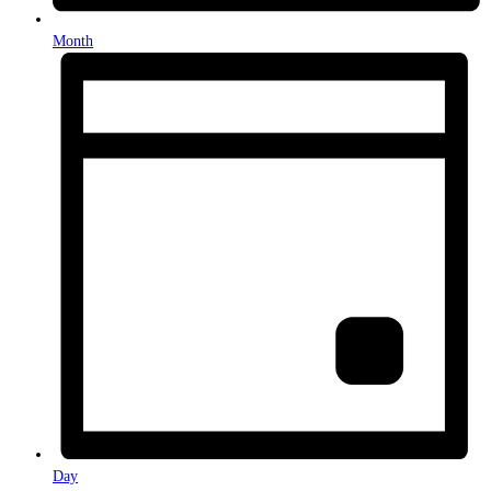
Month
Day