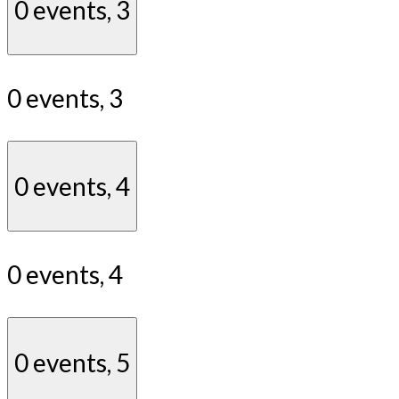
0 events,
3
0 events,
3
0 events,
4
0 events,
4
0 events,
5