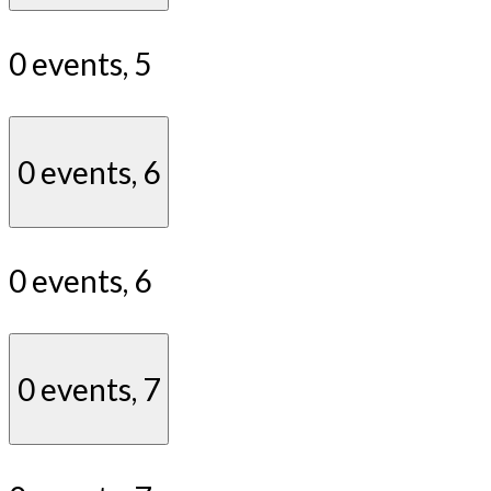
0 events,
5
0 events,
6
0 events,
6
0 events,
7