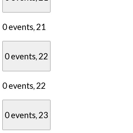
0 events,
21
0 events,
22
0 events,
22
0 events,
23