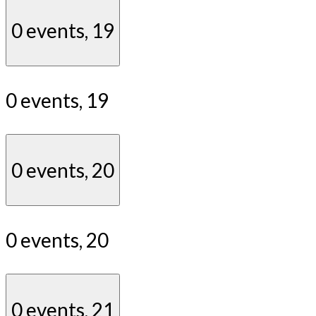
0 events,
19
0 events,
19
0 events,
20
0 events,
20
0 events,
21