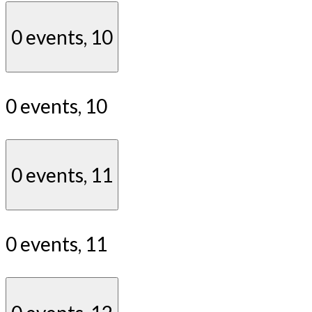
0 events,
10
0 events,
10
0 events,
11
0 events,
11