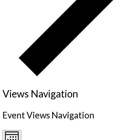
Views Navigation
Event Views Navigation