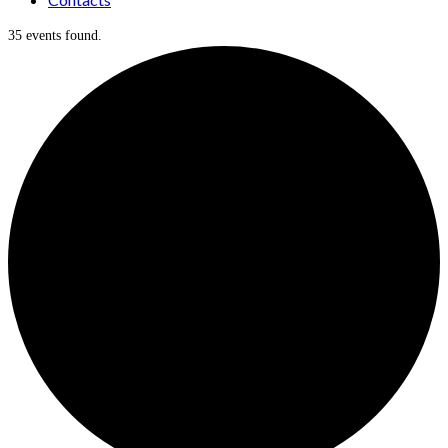
35 events found.