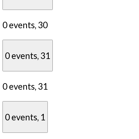
0 events,
30
0 events,
31
0 events,
31
0 events,
1