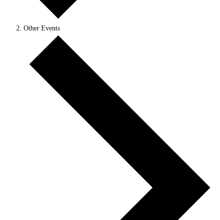
Other Events