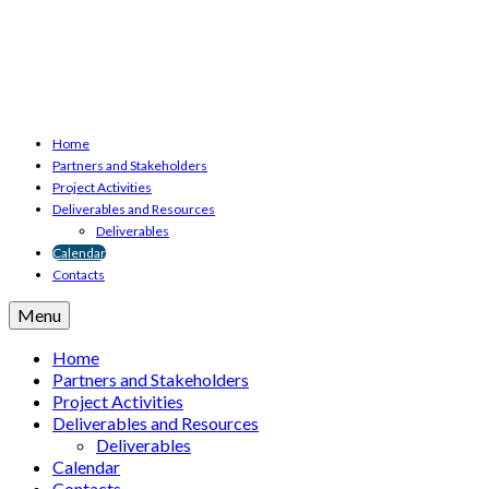
Home
Partners and Stakeholders
Project Activities
Deliverables and Resources
Deliverables
Calendar
Contacts
Menu
Home
Partners and Stakeholders
Project Activities
Deliverables and Resources
Deliverables
Calendar
Contacts