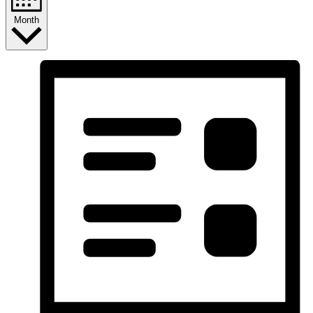
Month