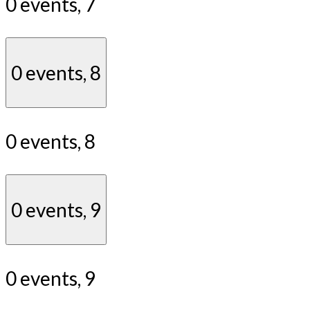
0 events,
7
0 events,
8
0 events,
8
0 events,
9
0 events,
9