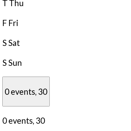
T
Thu
F
Fri
S
Sat
S
Sun
0 events,
30
0 events,
30