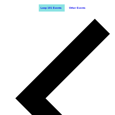
Loop 101 Events
Other Events