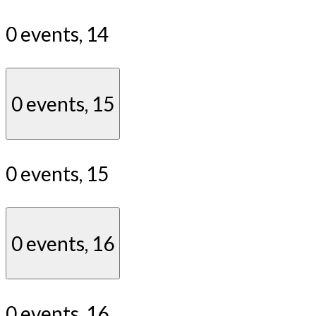
0 events,
14
0 events,
15
0 events,
15
0 events,
16
0 events,
16