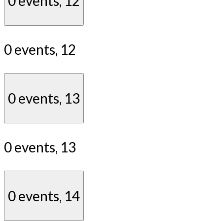
0 events,
12
0 events,
12
0 events,
13
0 events,
13
0 events,
14