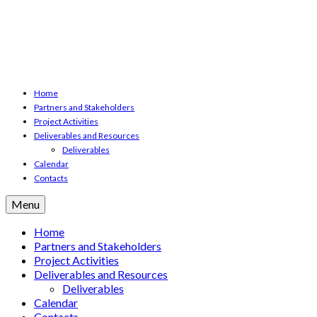
Home
Partners and Stakeholders
Project Activities
Deliverables and Resources
Deliverables
Calendar
Contacts
Menu
Home
Partners and Stakeholders
Project Activities
Deliverables and Resources
Deliverables
Calendar
Contacts