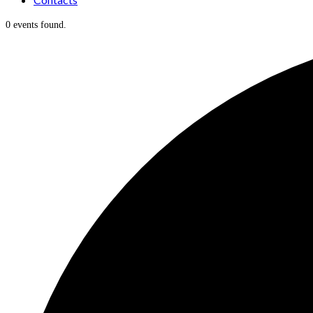
0 events found.